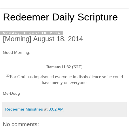
Redeemer Daily Scripture
Monday, August 18, 2014
[Morning] August 18, 2014
Good Morning.
Romans 11:32 (NLT)
32
For God has imprisoned everyone in disobedience so he could
have mercy on everyone.
Me-Doug
Redeemer Ministries
at
3:02 AM
No comments: