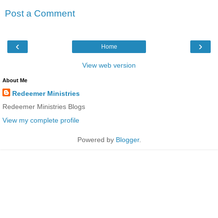
Post a Comment
‹
›
Home
View web version
About Me
Redeemer Ministries
Redeemer Ministries Blogs
View my complete profile
Powered by
Blogger
.