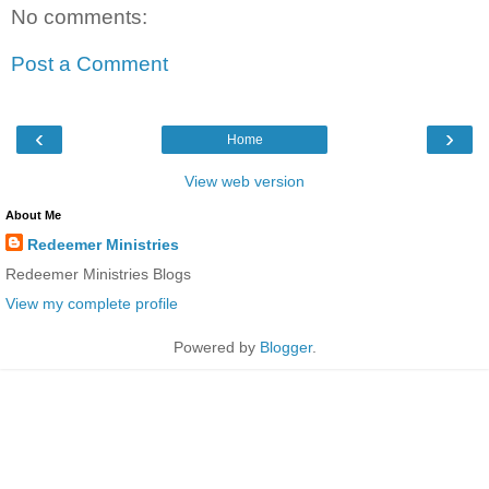
No comments:
Post a Comment
‹
›
Home
View web version
About Me
Redeemer Ministries
Redeemer Ministries Blogs
View my complete profile
Powered by
Blogger
.