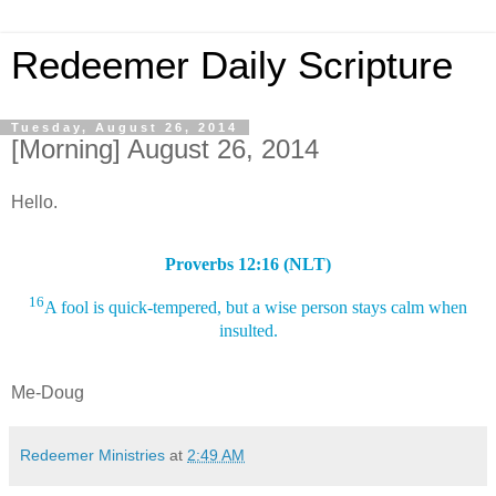
Redeemer Daily Scripture
Tuesday, August 26, 2014
[Morning] August 26, 2014
Hello.
Proverbs 12:16 (NLT)
16
A fool is quick-tempered, but a wise person stays calm when
insulted.
Me-Doug
Redeemer Ministries
at
2:49 AM