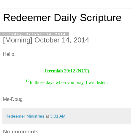
Redeemer Daily Scripture
Tuesday, October 14, 2014
[Morning] October 14, 2014
Hello.
Jeremiah 29:12 (NLT)
12
In those days when you pray, I will listen.
Me-Doug
Redeemer Ministries
at
3:01 AM
No comments: