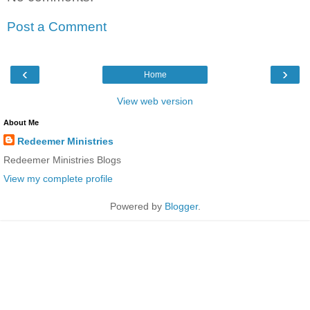
Post a Comment
‹
›
Home
View web version
About Me
Redeemer Ministries
Redeemer Ministries Blogs
View my complete profile
Powered by
Blogger
.