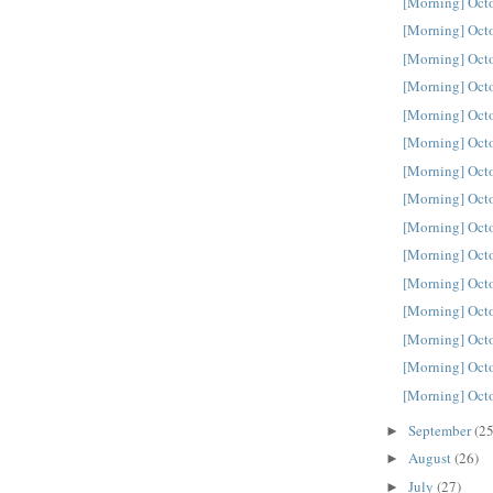
[Morning] Oct
[Morning] Oct
[Morning] Oct
[Morning] Oct
[Morning] Oct
[Morning] Oct
[Morning] Oct
[Morning] Oct
[Morning] Oct
[Morning] Oct
[Morning] Oct
[Morning] Oct
[Morning] Oct
[Morning] Oct
[Morning] Oct
September
(25
►
August
(26)
►
July
(27)
►