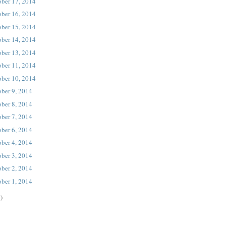
ober 17, 2014
ober 16, 2014
ober 15, 2014
ober 14, 2014
ober 13, 2014
ober 11, 2014
ober 10, 2014
ober 9, 2014
ober 8, 2014
ober 7, 2014
ober 6, 2014
ober 4, 2014
ober 3, 2014
ober 2, 2014
ober 1, 2014
)