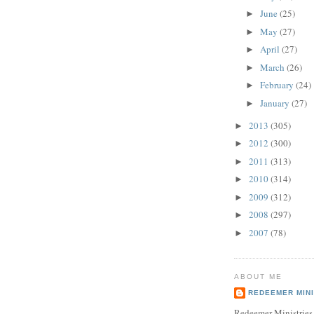
June
(25)
►
May
(27)
►
April
(27)
►
March
(26)
►
February
(24)
►
January
(27)
►
2013
(305)
►
2012
(300)
►
2011
(313)
►
2010
(314)
►
2009
(312)
►
2008
(297)
►
2007
(78)
►
ABOUT ME
REDEEMER MINI
Redeemer Ministries