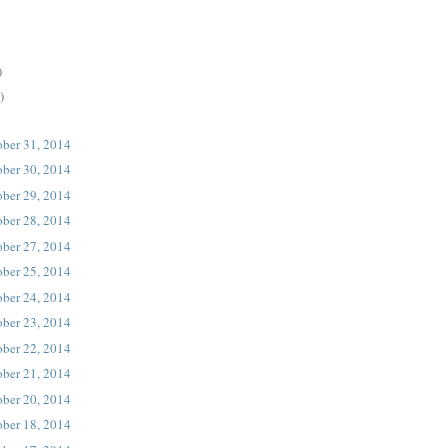
)
)
ober 31, 2014
ober 30, 2014
ober 29, 2014
ober 28, 2014
ober 27, 2014
ober 25, 2014
ober 24, 2014
ober 23, 2014
ober 22, 2014
ober 21, 2014
ober 20, 2014
ober 18, 2014