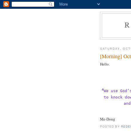
R
SATURDAY, OCT
[Morning] Oct
Hello.
4
We use God’
to knock do
and
Me-Doug
POSTED BY
REDE