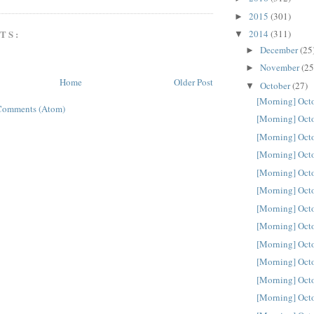
2015
(301)
►
TS:
2014
(311)
▼
December
(25
►
November
(25
►
Home
Older Post
October
(27)
▼
[Morning] Oct
Comments (Atom)
[Morning] Oct
[Morning] Oct
[Morning] Oct
[Morning] Oct
[Morning] Oct
[Morning] Oct
[Morning] Oct
[Morning] Oct
[Morning] Oct
[Morning] Oct
[Morning] Oct