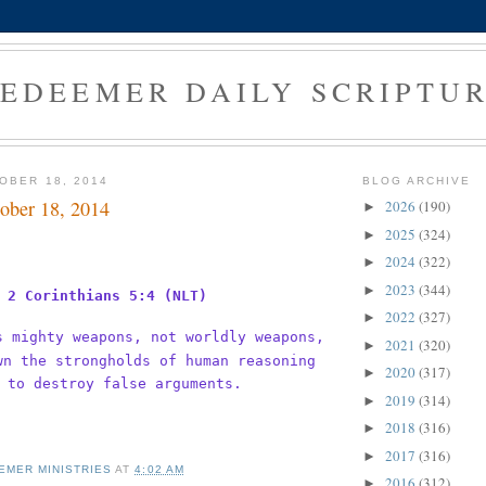
EDEEMER DAILY SCRIPTU
OBER 18, 2014
BLOG ARCHIVE
ober 18, 2014
2026
(190)
►
2025
(324)
►
2024
(322)
►
2023
(344)
►
2 Corinthians 5:4 (NLT)
2022
(327)
►
s mighty weapons, not worldly weapons,
2021
(320)
►
wn the strongholds of human reasoning
2020
(317)
►
 to destroy false arguments.
2019
(314)
►
2018
(316)
►
2017
(316)
►
EMER MINISTRIES
AT
4:02 AM
2016
(312)
►