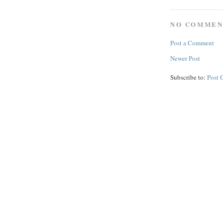
NO COMMEN
Post a Comment
Newer Post
Subscribe to:
Post 