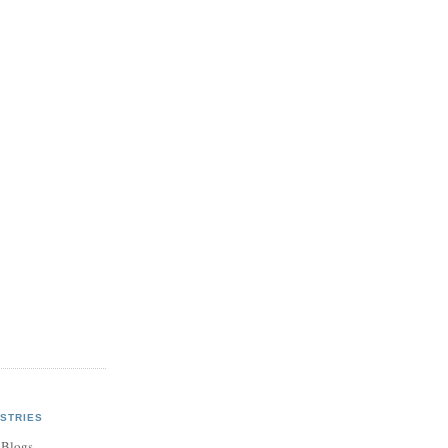
STRIES
 Blogs