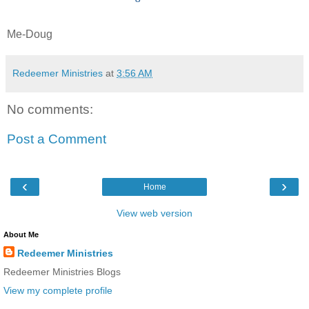
Me-Doug
Redeemer Ministries
at
3:56 AM
No comments:
Post a Comment
‹
›
Home
View web version
About Me
Redeemer Ministries
Redeemer Ministries Blogs
View my complete profile