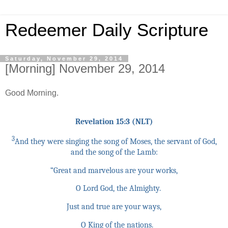
Redeemer Daily Scripture
Saturday, November 29, 2014
[Morning] November 29, 2014
Good Morning.
Revelation 15:3 (NLT)
3
And they were singing the song of Moses, the servant of God,
and the song of the Lamb:
“Great and marvelous are your works,
O Lord God, the Almighty.
Just and true are your ways,
O King of the nations.