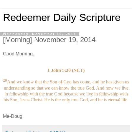
Redeemer Daily Scripture
Wednesday, November 19, 2014
[Morning] November 19, 2014
Good Morning.
1 John 5:20 (NLT)
20
And we know that the Son of God has come, and he has given us
understanding so that we can know the true God. And now we live
in fellowship with the true God because we live in fellowship with
his Son, Jesus Christ. He is the only true God, and he is eternal life.
Me-Doug