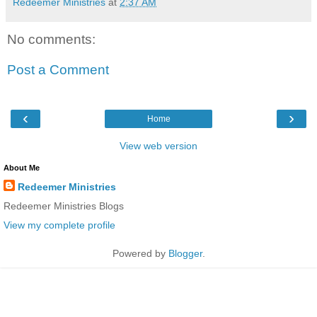
Redeemer Ministries
at
2:37 AM
No comments:
Post a Comment
‹
›
Home
View web version
About Me
Redeemer Ministries
Redeemer Ministries Blogs
View my complete profile
Powered by
Blogger
.