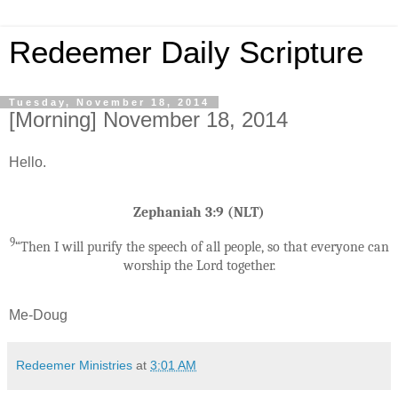
Redeemer Daily Scripture
Tuesday, November 18, 2014
[Morning] November 18, 2014
Hello.
Zephaniah 3:9 (NLT)
9
“Then I will purify the speech of all people, so that everyone can
worship the Lord together.
Me-Doug
Redeemer Ministries
at
3:01 AM