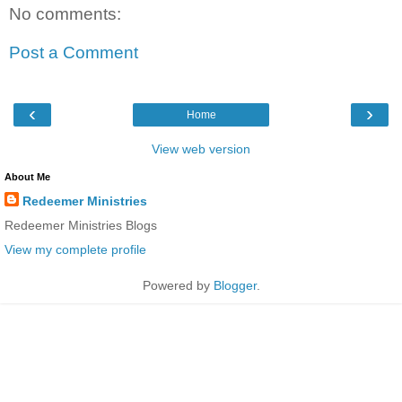
No comments:
Post a Comment
‹
›
Home
View web version
About Me
Redeemer Ministries
Redeemer Ministries Blogs
View my complete profile
Powered by
Blogger
.