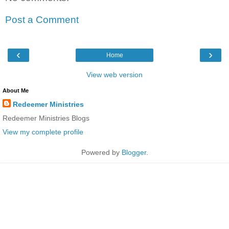
Post a Comment
‹
›
Home
View web version
About Me
Redeemer Ministries
Redeemer Ministries Blogs
View my complete profile
Powered by
Blogger
.