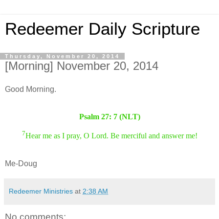
Redeemer Daily Scripture
Thursday, November 20, 2014
[Morning] November 20, 2014
Good Morning.
Psalm 27: 7 (NLT)
7
Hear me as I pray, O Lord. Be merciful and answer me!
Me-Doug
Redeemer Ministries
at
2:38 AM
No comments: