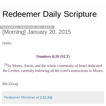
Redeemer Daily Scripture
Tuesday, January 20, 2015
[Morning] January 20, 2015
Hello.
Numbers 8:20 (NLT)
20
So Moses, Aaron, and the whole community of Israel dedicated
the Levites, carefully following all the Lord’s instructions to Moses.
Me-Doug
Redeemer Ministries
at
2:52 AM