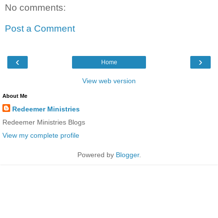
No comments:
Post a Comment
‹
›
Home
View web version
About Me
Redeemer Ministries
Redeemer Ministries Blogs
View my complete profile
Powered by
Blogger
.