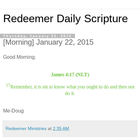
Redeemer Daily Scripture
Thursday, January 22, 2015
[Morning] January 22, 2015
Good Morning.
James 4:17 (NLT)
17
Remember, it is sin to know what you ought to do and then not
do it.
Me-Doug
Redeemer Ministries
at
2:35 AM