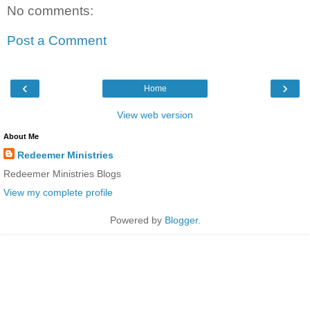
No comments:
Post a Comment
‹
›
Home
View web version
About Me
Redeemer Ministries
Redeemer Ministries Blogs
View my complete profile
Powered by
Blogger
.