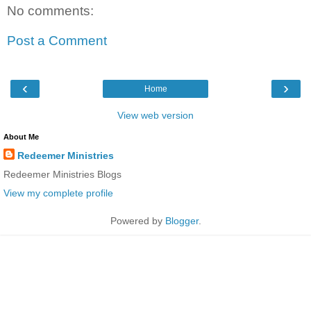
No comments:
Post a Comment
‹
›
Home
View web version
About Me
Redeemer Ministries
Redeemer Ministries Blogs
View my complete profile
Powered by
Blogger
.