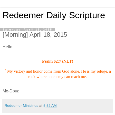
Redeemer Daily Scripture
Saturday, April 18, 2015
[Morning] April 18, 2015
Hello.
Psalm 62:7 (NLT)
7
My victory and honor come from God alone. He is my refuge, a
rock where no enemy can reach me.
Me-Doug
Redeemer Ministries
at
5:52 AM