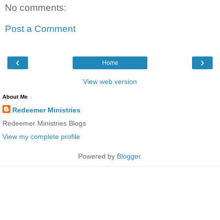
No comments:
Post a Comment
‹
›
Home
View web version
About Me
Redeemer Ministries
Redeemer Ministries Blogs
View my complete profile
Powered by
Blogger
.