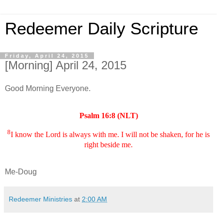
Redeemer Daily Scripture
Friday, April 24, 2015
[Morning] April 24, 2015
Good Morning Everyone.
Psalm 16:8 (NLT)
8
I know the Lord is always with me. I will not be shaken, for he is
right beside me.
Me-Doug
Redeemer Ministries
at
2:00 AM