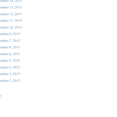
ember 14, 2015
ember 13, 2015
ember 12, 2015
ember 11, 2015
ember 10, 2015
ember 9, 2015
ember 7, 2015
ember 6, 2015
ember 6, 2015
ember 5, 2015
ember 4, 2015
ember 3, 2015
ember 2, 2015
)