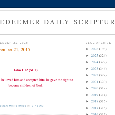
EDEEMER DAILY SCRIPTU
EMBER 21, 2015
BLOG ARCHIVE
vember 21, 2015
2026
(193)
►
2025
(324)
►
2024
(322)
►
2023
(344)
►
John 1:12 (NLT)
2022
(327)
►
o believed him and accepted him, he gave the right to
2021
(320)
►
become children of God.
2020
(317)
►
2019
(314)
►
2018
(316)
►
EMER MINISTRIES
AT
2:46 AM
2017
(316)
►
2016
(312)
►