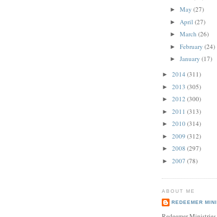
May
(27)
►
April
(27)
►
March
(26)
►
February
(24)
►
January
(17)
►
2014
(311)
►
2013
(305)
►
2012
(300)
►
2011
(313)
►
2010
(314)
►
2009
(312)
►
2008
(297)
►
2007
(78)
►
ABOUT ME
REDEEMER MINI
Redeemer Ministries