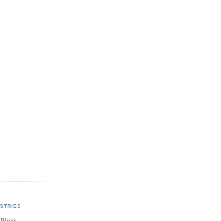
STRIES
 Blogs