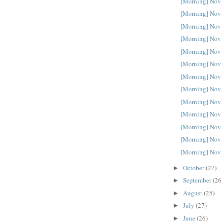
[Morning] Nov
[Morning] Nov
[Morning] Nov
[Morning] Nov
[Morning] Nov
[Morning] Nov
[Morning] Nov
[Morning] Nov
[Morning] Nov
[Morning] Nov
[Morning] Nov
[Morning] Nov
[Morning] Nov
October
(27)
►
September
(26
►
August
(25)
►
July
(27)
►
June
(26)
►