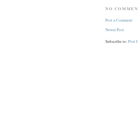
NO COMMEN
Post a Comment
Newer Post
Subscribe to:
Post 