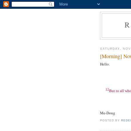
R
SATURDAY, NOV
[Morning] No
Hello.
12
But to all wh
Me-Doug
POSTED BY
REDE