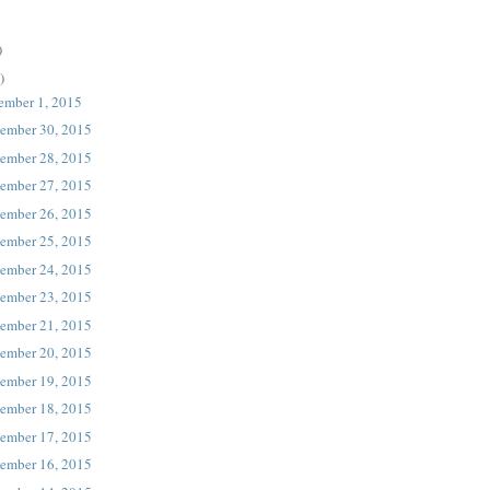
)
)
ember 1, 2015
ember 30, 2015
ember 28, 2015
ember 27, 2015
ember 26, 2015
ember 25, 2015
ember 24, 2015
ember 23, 2015
ember 21, 2015
ember 20, 2015
ember 19, 2015
ember 18, 2015
ember 17, 2015
ember 16, 2015