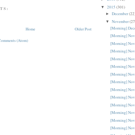
2015
(301)
▼
TS:
December
(22
►
November
(27
▼
[Morning] Dec
Home
Older Post
[Morning] Nov
Comments (Atom)
[Morning] Nov
[Morning] Nov
[Morning] Nov
[Morning] Nov
[Morning] Nov
[Morning] Nov
[Morning] Nov
[Morning] Nov
[Morning] Nov
[Morning] Nov
[Morning] Nov
[Morning] Nov