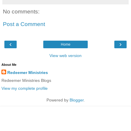
No comments:
Post a Comment
‹
›
Home
View web version
About Me
Redeemer Ministries
Redeemer Ministries Blogs
View my complete profile
Powered by
Blogger
.