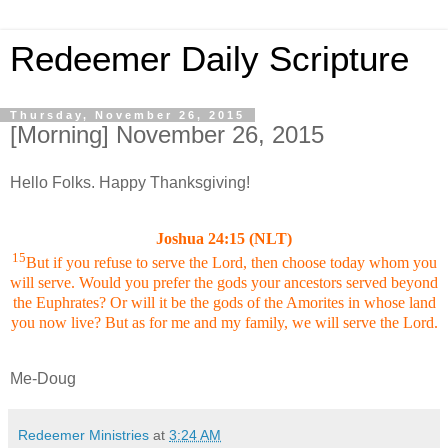
Redeemer Daily Scripture
Thursday, November 26, 2015
[Morning] November 26, 2015
Hello Folks. Happy Thanksgiving!
Joshua 24:15 (NLT)
15
But if you refuse to serve the Lord, then choose today whom you
will serve. Would you prefer the gods your ancestors served beyond
the Euphrates? Or will it be the gods of the Amorites in whose land
you now live? But as for me and my family, we will serve the Lord.
Me-Doug
Redeemer Ministries
at
3:24 AM