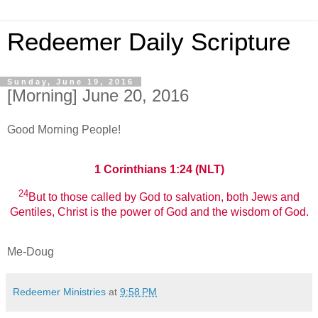
Redeemer Daily Scripture
Sunday, June 19, 2016
[Morning] June 20, 2016
Good Morning People!
1 Corinthians 1:24 (NLT)
24
But to those called by God to salvation, both Jews and
Gentiles, Christ is the power of God and the wisdom of God.
Me-Doug
Redeemer Ministries
at
9:58 PM