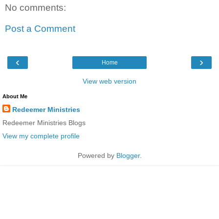
No comments:
Post a Comment
‹
›
Home
View web version
About Me
Redeemer Ministries
Redeemer Ministries Blogs
View my complete profile
Powered by
Blogger
.