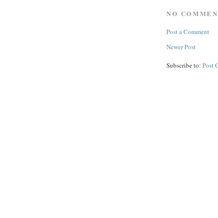
NO COMMEN
Post a Comment
Newer Post
Subscribe to:
Post 