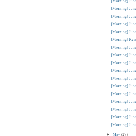
[Morning] Jun
[Morning] Jun
[Morning] Jun
[Morning] Jun
[Morning] Jun
[Morning] Res
[Morning] Jun
[Morning] Jun
[Morning] Jun
[Morning] June
[Morning] June
[Morning] June
[Morning] June
[Morning] June
[Morning] June
[Morning] June
[Morning] June
May
(27)
►