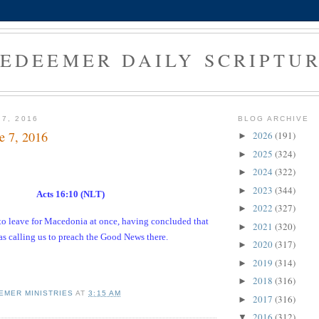
EDEEMER DAILY SCRIPTU
 7, 2016
BLOG ARCHIVE
e 7, 2016
2026
(191)
►
2025
(324)
►
2024
(322)
►
2023
(344)
►
Acts 16:10 (NLT)
2022
(327)
►
to leave for Macedonia at once, having concluded that
2021
(320)
►
s calling us to preach the Good News there.
2020
(317)
►
2019
(314)
►
2018
(316)
►
EMER MINISTRIES
AT
3:15 AM
2017
(316)
►
2016
(312)
▼