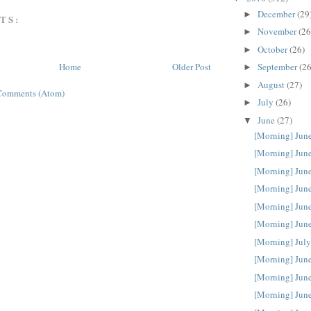
December
(29
►
TS:
November
(26
►
October
(26)
►
September
(26
Home
Older Post
►
August
(27)
►
Comments (Atom)
July
(26)
►
June
(27)
▼
[Morning] Jun
[Morning] Jun
[Morning] Jun
[Morning] Jun
[Morning] Jun
[Morning] Jun
[Morning] July
[Morning] Jun
[Morning] Jun
[Morning] Jun