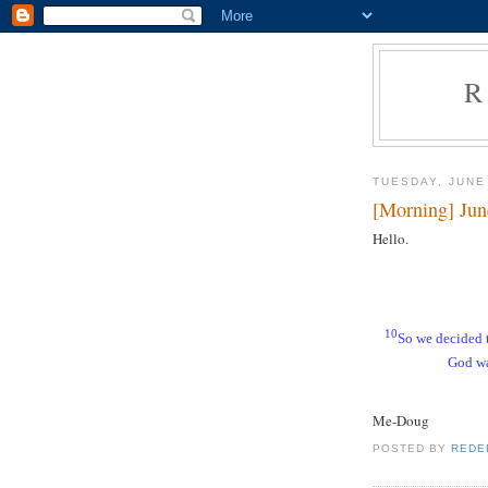
R
TUESDAY, JUNE
[Morning] Jun
Hello.
10
So we decided 
God wa
Me-Doug
POSTED BY
REDE