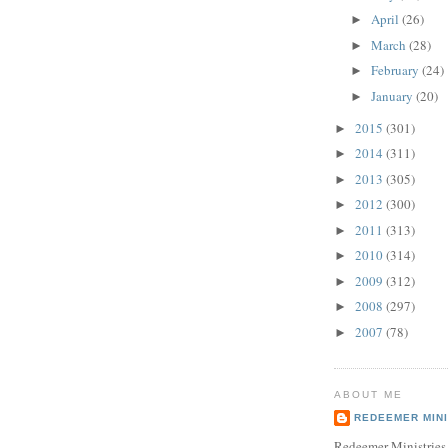
April
(26)
►
March
(28)
►
February
(24)
►
January
(20)
►
2015
(301)
►
2014
(311)
►
2013
(305)
►
2012
(300)
►
2011
(313)
►
2010
(314)
►
2009
(312)
►
2008
(297)
►
2007
(78)
►
ABOUT ME
REDEEMER MINI
Redeemer Ministries