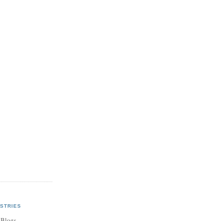
STRIES
 Blogs