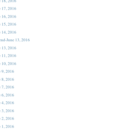
e 18, 2016
e 17, 2016
e 16, 2016
e 15, 2016
e 14, 2016
end-June 13, 2016
e 13, 2016
e 11, 2016
e 10, 2016
 9, 2016
 8, 2016
 7, 2016
 6, 2016
 4, 2016
 3, 2016
 2, 2016
 1, 2016