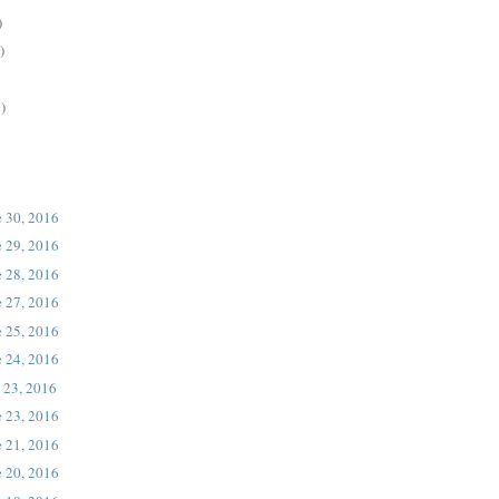
)
)
)
e 30, 2016
e 29, 2016
e 28, 2016
e 27, 2016
e 25, 2016
e 24, 2016
 23, 2016
e 23, 2016
e 21, 2016
e 20, 2016