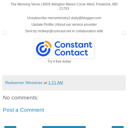
The Morning Verse
|
9005 Allington Manor Circle West
,
Frederick, MD
21703
Unsubscribe mensministry2.daily@blogger.com
Update Profile
|
About our service provider
Sent by
mcfeejr@comcast.net
in collaboration with
Try it free today
Redeemer Ministries
at
1:21 AM
No comments:
Post a Comment