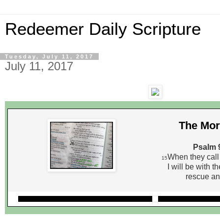
Redeemer Daily Scripture
Tuesday, July 11, 2017
July 11, 2017
The Mor
Psalm 
When they call 
15
I will be with t
rescue an