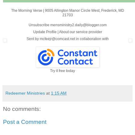
The Morning Verse
|
9005 Allington Manor Circle West
,
Frederick, MD
21703
Unsubscribe mensministry2.daily@blogger.com
Update Profile
|
About our service provider
Sent by
mcfeejr@comcast.net
in collaboration with
Try it free today
Redeemer Ministries
at
1:15 AM
No comments:
Post a Comment