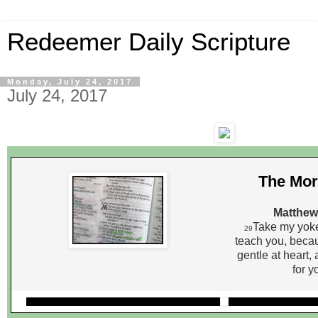
Redeemer Daily Scripture
Monday, July 24, 2017
July 24, 2017
The Mor
Matthew
Take my yoke
29
teach you, beca
gentle at heart, 
for y