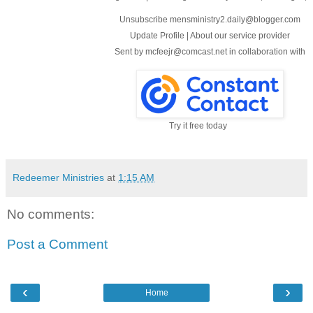
Unsubscribe mensministry2.daily@blogger.com
Update Profile
|
About our service provider
Sent by
mcfeejr@comcast.net
in collaboration with
Try it free today
Redeemer Ministries
at
1:15 AM
No comments:
Post a Comment
‹
›
Home