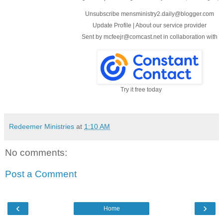
Unsubscribe mensministry2.daily@blogger.com
Update Profile
|
About our service provider
Sent by
mcfeejr@comcast.net
in collaboration with
Try it free today
Redeemer Ministries
at
1:10 AM
No comments:
Post a Comment
‹
›
Home