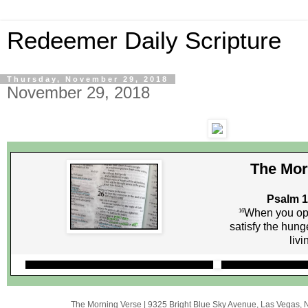
Redeemer Daily Scripture
Thursday, November 29, 2018
November 29, 2018
The Mor
Psalm 1
When you op
16
satisfy the hunge
livi
The Morning Verse
|
9325 Bright Blue Sky Avenue
,
Las Vegas, 