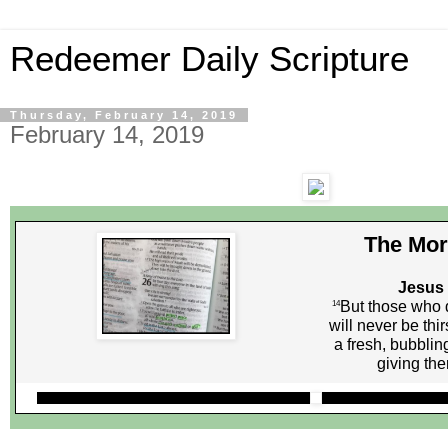
Redeemer Daily Scripture
Thursday, February 14, 2019
February 14, 2019
The Mor
Jesus 
But those who d
14
will never be thi
a fresh, bubblin
giving them