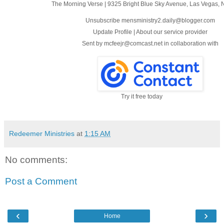
The Morning Verse
|
9325 Bright Blue Sky Avenue
,
Las Vegas, 
Unsubscribe mensministry2.daily@blogger.com
Update Profile
|
About our service provider
Sent by
mcfeejr@comcast.net
in collaboration with
Try it free today
Redeemer Ministries
at
1:15 AM
No comments:
Post a Comment
‹
›
Home