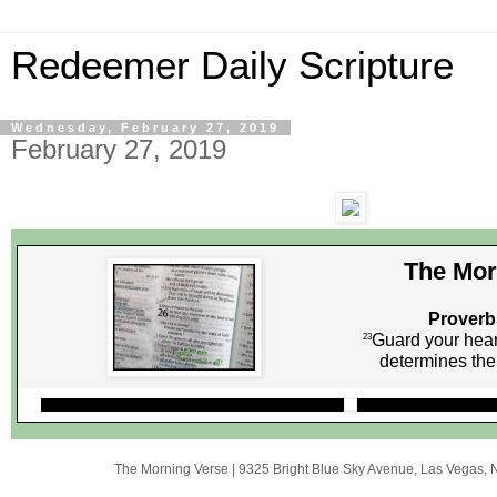
Redeemer Daily Scripture
Wednesday, February 27, 2019
February 27, 2019
The Mor
Proverb
Guard your heart
23
determines the 
The Morning Verse
|
9325 Bright Blue Sky Avenue
,
Las Vegas, 