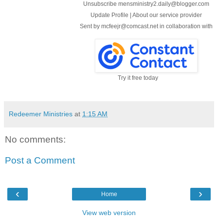
Unsubscribe mensministry2.daily@blogger.com
Update Profile
|
About our service provider
Sent by
mcfeejr@comcast.net
in collaboration with
Try it free today
Redeemer Ministries
at
1:15 AM
No comments:
Post a Comment
‹
›
Home
View web version