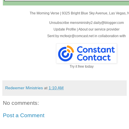
The Morning Verse
|
9325 Bright Blue Sky Avenue
,
Las Vegas, 
Unsubscribe mensministry2.daily@blogger.com
Update Profile
|
About our service provider
Sent by
mcfeejr@comcast.net
in collaboration with
Try it free today
Redeemer Ministries
at
1:10 AM
No comments:
Post a Comment