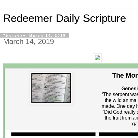
Redeemer Daily Scripture
Thursday, March 14, 2019
March 14, 2019
The Mor
Genesi
The serpent was
1
the wild anima
made. One day 
“Did God really 
the fruit from a
ga