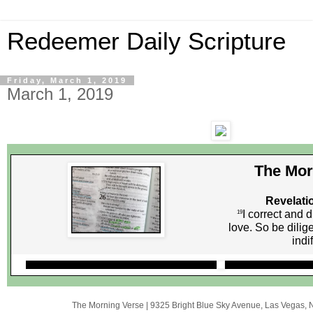
Redeemer Daily Scripture
Friday, March 1, 2019
March 1, 2019
The Mor
Revelati
I correct and 
19
love. So be dilig
indi
The Morning Verse
|
9325 Bright Blue Sky Avenue
,
Las Vegas, 