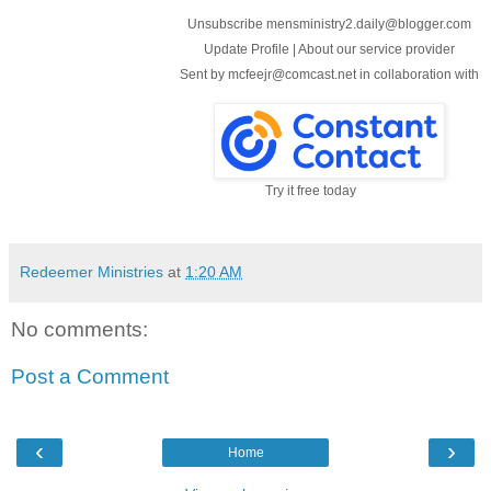
Unsubscribe mensministry2.daily@blogger.com
Update Profile
|
About our service provider
Sent by
mcfeejr@comcast.net
in collaboration with
Try it free today
Redeemer Ministries
at
1:20 AM
No comments:
Post a Comment
‹
›
Home