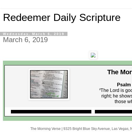
Redeemer Daily Scripture
Wednesday, March 6, 2019
March 6, 2019
The Mor
Psalm 
The Lord is go
8
right; he shows
those wh
The Morning Verse
|
9325 Bright Blue Sky Avenue
,
Las Vegas, 