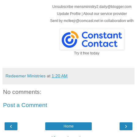
Unsubscribe mensministry2.daily@blogger.com
Update Profile
|
About our service provider
Sent by
mcfeejr@comcast.net
in collaboration with
Try it free today
Redeemer Ministries
at
1:20 AM
No comments:
Post a Comment
‹
›
Home