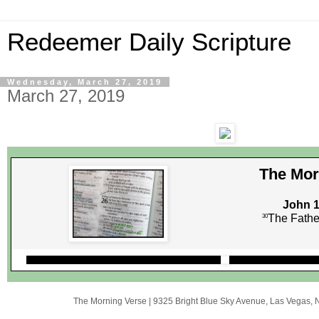
Redeemer Daily Scripture
Wednesday, March 27, 2019
March 27, 2019
The Mor
John 1
The Father
30
The Morning Verse
|
9325 Bright Blue Sky Avenue
,
Las Vegas, 