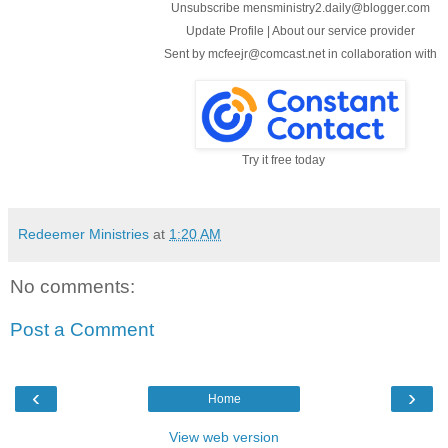
Unsubscribe mensministry2.daily@blogger.com
Update Profile
|
About our service provider
Sent by
mcfeejr@comcast.net
in collaboration with
Try it free today
Redeemer Ministries
at
1:20 AM
No comments:
Post a Comment
‹
›
Home
View web version