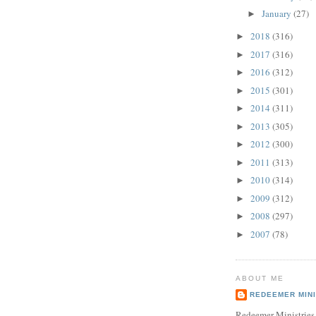
January
(27)
►
2018
(316)
►
2017
(316)
►
2016
(312)
►
2015
(301)
►
2014
(311)
►
2013
(305)
►
2012
(300)
►
2011
(313)
►
2010
(314)
►
2009
(312)
►
2008
(297)
►
2007
(78)
►
ABOUT ME
REDEEMER MINI
Redeemer Ministries