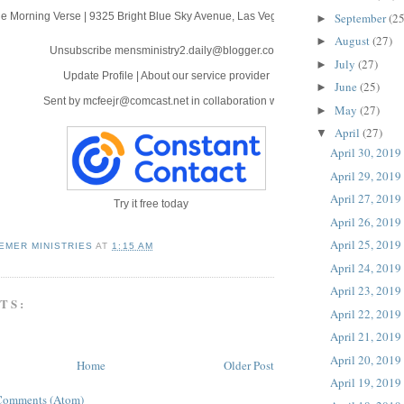
September
(25
e Morning Verse
|
9325 Bright Blue Sky Avenue
,
Las Vegas, NV 89166
►
August
(27)
►
Unsubscribe mensministry2.daily@blogger.com
July
(27)
►
Update Profile
|
About our service provider
June
(25)
►
Sent by
mcfeejr@comcast.net
in collaboration with
May
(27)
►
April
(27)
▼
April 30, 2019
April 29, 2019
April 27, 2019
Try it free today
April 26, 2019
April 25, 2019
EMER MINISTRIES
AT
1:15 AM
April 24, 2019
April 23, 2019
TS:
April 22, 2019
April 21, 2019
April 20, 2019
Home
Older Post
April 19, 2019
Comments (Atom)