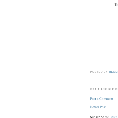
Th
POSTED BY
REDE
NO COMMEN
Post a Comment
Newer Post
Subscribe to:
Post 