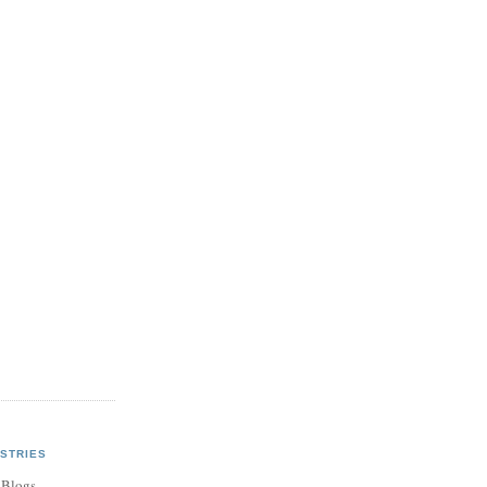
STRIES
 Blogs