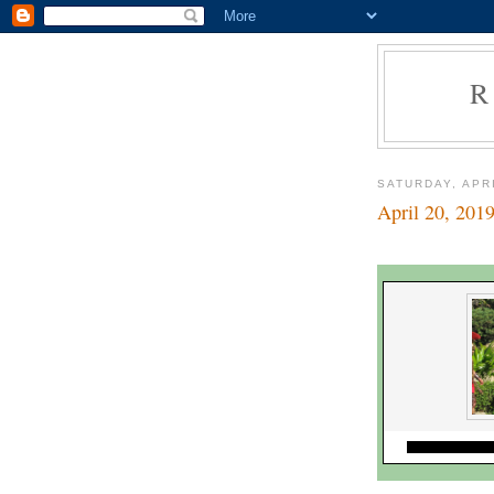
R
SATURDAY, APRI
April 20, 201