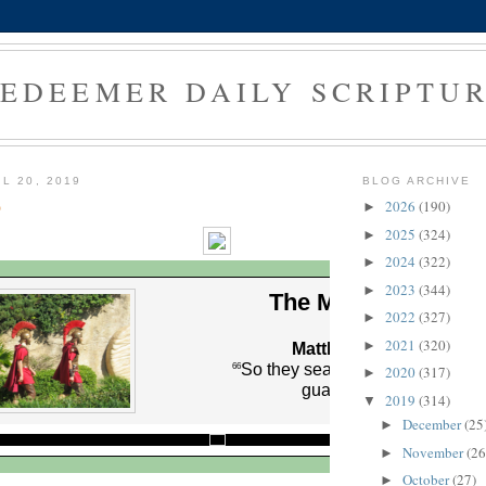
EDEEMER DAILY SCRIPTU
L 20, 2019
BLOG ARCHIVE
9
2026
(190)
►
2025
(324)
►
2024
(322)
►
2023
(344)
►
The Morning Verse
2022
(327)
►
2021
(320)
►
Matthew 27:66 (NLT)
So they sealed the tomb and po
66
2020
(317)
►
guards to protect it.
2019
(314)
▼
December
(25
►
November
(26
►
October
(27)
►