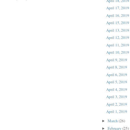
April 18, 2019
April 17, 2019
April 16, 2019
April 15, 2019
April 13, 2019
April 12, 2019
April 11, 2019
April 10, 2019
April 9, 2019
April 8, 2019
April 6, 2019
April 5, 2019
April 4, 2019
April 3, 2019
April 2, 2019
April 1, 2019
March
(26)
►
February
(25)
►