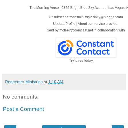
The Morning Verse
|
9325 Bright Blue Sky Avenue
,
Las Vegas, 
Unsubscribe mensministry2.daily@blogger.com
Update Profile
|
About our service provider
Sent by
mcfeejr@comcast.net
in collaboration with
Try it free today
Redeemer Ministries
at
1:10 AM
No comments:
Post a Comment