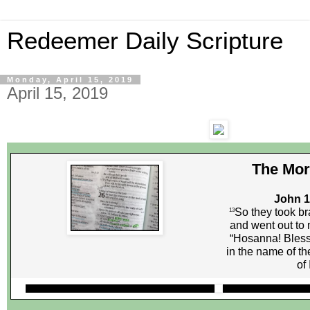
Redeemer Daily Scripture
Monday, April 15, 2019
April 15, 2019
The Mor
John 1
So they took br
13
and went out to 
“Hosanna! Bles
in the name of th
of 