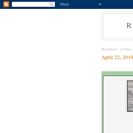
R
MONDAY, APRIL
April 22, 201