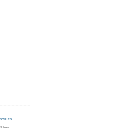
STRIES
 Blogs