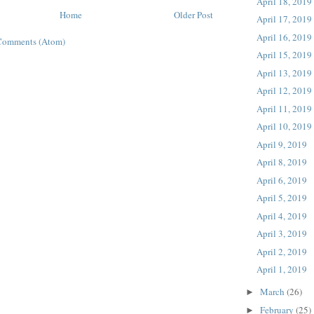
April 18, 2019
Home
Older Post
April 17, 2019
April 16, 2019
Comments (Atom)
April 15, 2019
April 13, 2019
April 12, 2019
April 11, 2019
April 10, 2019
April 9, 2019
April 8, 2019
April 6, 2019
April 5, 2019
April 4, 2019
April 3, 2019
April 2, 2019
April 1, 2019
March
(26)
►
February
(25)
►