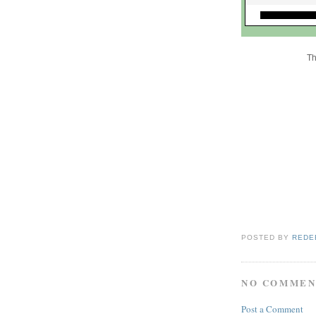
Th
POSTED BY
REDE
NO COMMEN
Post a Comment