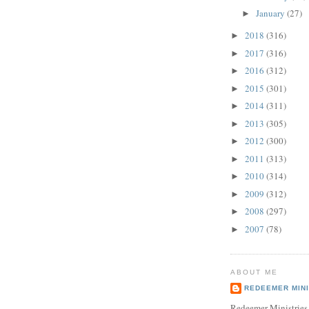
January
(27)
►
2018
(316)
►
2017
(316)
►
2016
(312)
►
2015
(301)
►
2014
(311)
►
2013
(305)
►
2012
(300)
►
2011
(313)
►
2010
(314)
►
2009
(312)
►
2008
(297)
►
2007
(78)
►
ABOUT ME
REDEEMER MINI
Redeemer Ministries