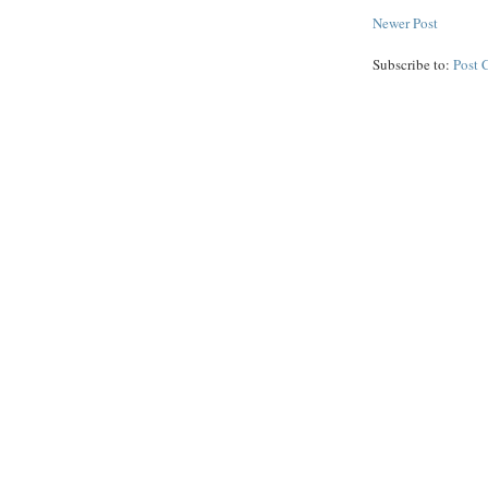
Newer Post
Subscribe to:
Post 