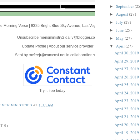
September
(25
►
August
(27)
►
July
(27)
►
e Morning Verse
|
9325 Bright Blue Sky Avenue
,
Las Vegas, NV 89166
June
(25)
►
May
(27)
Unsubscribe mensministry2.daily@blogger.com
►
April
(27)
▼
Update Profile
|
About our service provider
April 30, 2019
Sent by
mcfeejr@comcast.net
in collaboration with
April 29, 2019
April 27, 2019
April 26, 2019
April 25, 2019
Try it free today
April 24, 2019
April 23, 2019
EMER MINISTRIES
AT
1:10 AM
April 22, 2019
April 21, 2019
April 20, 2019
TS:
April 19, 2019