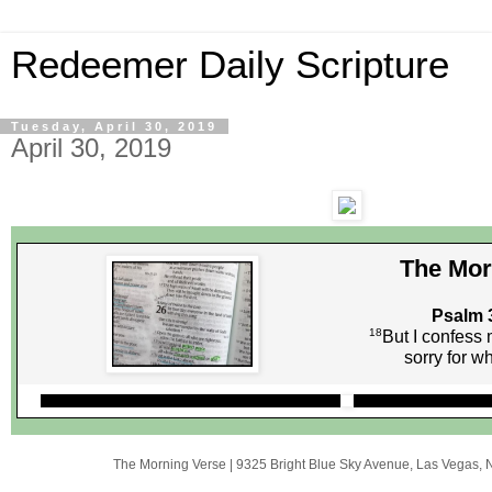
Redeemer Daily Scripture
Tuesday, April 30, 2019
April 30, 2019
The Mor
Psalm 
18
But I confess 
sorry for w
The Morning Verse
|
9325 Bright Blue Sky Avenue
,
Las Vegas, 