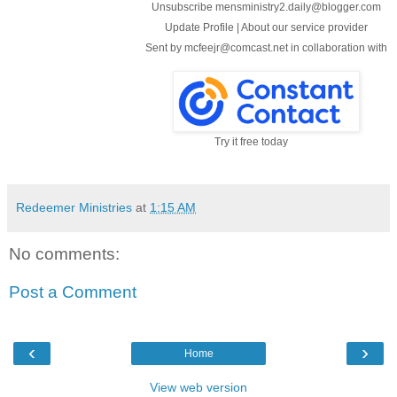
Unsubscribe mensministry2.daily@blogger.com
Update Profile
|
About our service provider
Sent by
mcfeejr@comcast.net
in collaboration with
Try it free today
Redeemer Ministries
at
1:15 AM
No comments:
Post a Comment
‹
›
Home
View web version