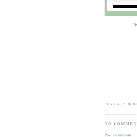
Th
POSTED BY
REDE
NO COMMEN
Post a Comment