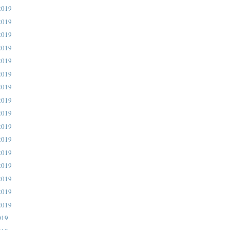
2019
2019
2019
2019
2019
2019
2019
2019
2019
2019
2019
2019
2019
2019
2019
2019
019