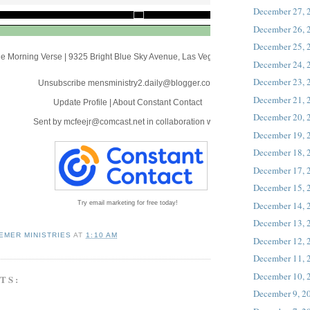
December 27, 
December 26, 
December 25, 
e Morning Verse
|
9325 Bright Blue Sky Avenue
,
Las Vegas, NV 89166
December 24, 
December 23, 
Unsubscribe mensministry2.daily@blogger.com
December 21, 
Update Profile
|
About Constant Contact
December 20, 
Sent by
mcfeejr@comcast.net
in collaboration with
December 19, 
December 18, 
December 17, 
December 15, 
December 14, 
Try email marketing for free today!
December 13, 
EMER MINISTRIES
AT
1:10 AM
December 12, 
December 11, 
December 10, 
TS:
December 9, 2