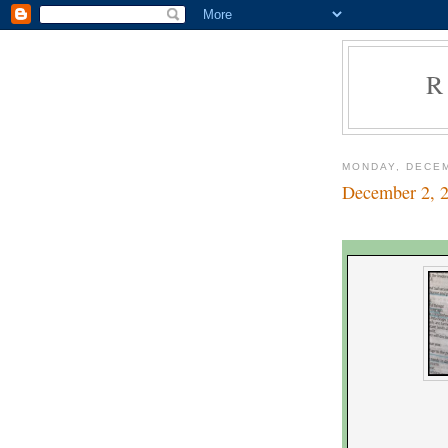
R
MONDAY, DECEM
December 2, 