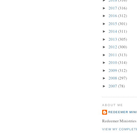
2018
(316)
►
2017
(316)
►
2016
(312)
►
2015
(301)
►
2014
(311)
►
2013
(305)
►
2012
(300)
►
2011
(313)
►
2010
(314)
►
2009
(312)
►
2008
(297)
►
2007
(78)
►
ABOUT ME
REDEEMER MINI
Redeemer Ministries
VIEW MY COMPLET