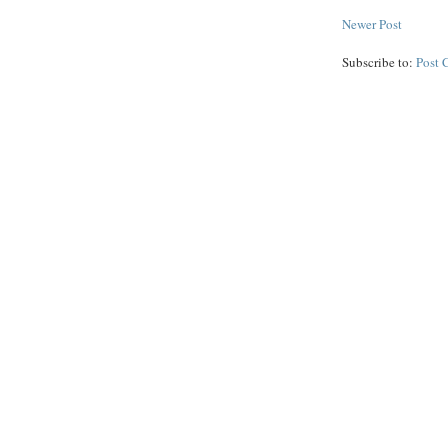
Newer Post
Subscribe to:
Post 