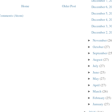
December 7, 2
Home
Older Post
December 6, 2
December 5, 2
Comments (Atom)
December 4, 2
December 3, 3
December 2, 2
November
(26
►
October
(27)
►
September
(25
►
August
(27)
►
July
(27)
►
June
(25)
►
May
(27)
►
April
(27)
►
March
(26)
►
February
(25)
►
January
(27)
►