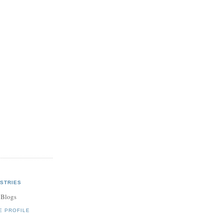
STRIES
 Blogs
E PROFILE