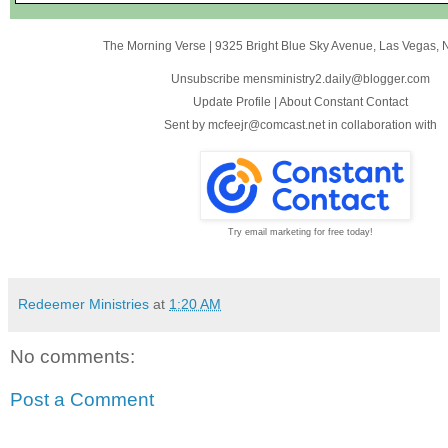
The Morning Verse
|
9325 Bright Blue Sky Avenue
,
Las Vegas, 
Unsubscribe mensministry2.daily@blogger.com
Update Profile
|
About Constant Contact
Sent by
mcfeejr@comcast.net
in collaboration with
Try email marketing for free today!
Redeemer Ministries
at
1:20 AM
No comments:
Post a Comment