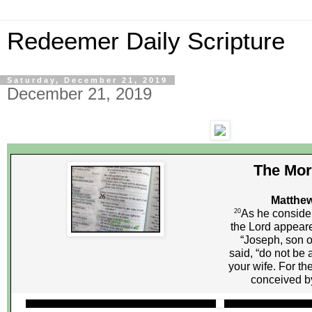
Redeemer Daily Scripture
Saturday, December 21, 2019
December 21, 2019
The Mor
Matthew
20
As he consider
the Lord appeare
“Joseph, son o
said, “do not be 
your wife. For th
conceived by