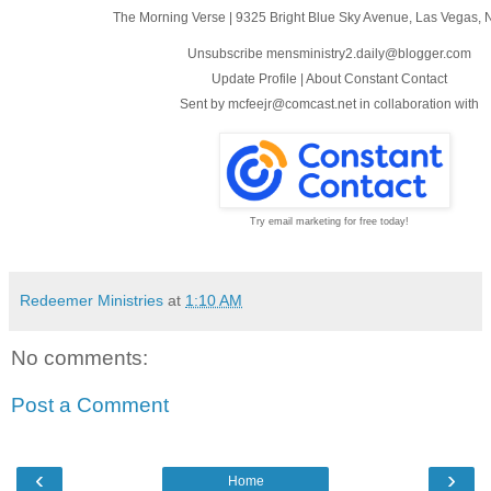
The Morning Verse
|
9325 Bright Blue Sky Avenue
,
Las Vegas, 
Unsubscribe mensministry2.daily@blogger.com
Update Profile
|
About Constant Contact
Sent by
mcfeejr@comcast.net
in collaboration with
Try email marketing for free today!
Redeemer Ministries
at
1:10 AM
No comments:
Post a Comment
‹
›
Home