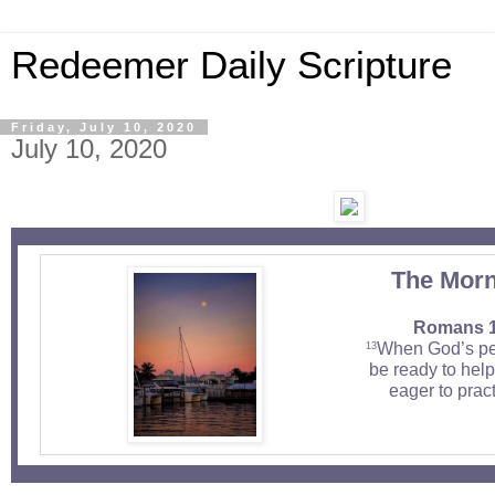
Redeemer Daily Scripture
Friday, July 10, 2020
July 10, 2020
The Morn
Romans 1
When God’s peo
13
be ready to hel
eager to pract