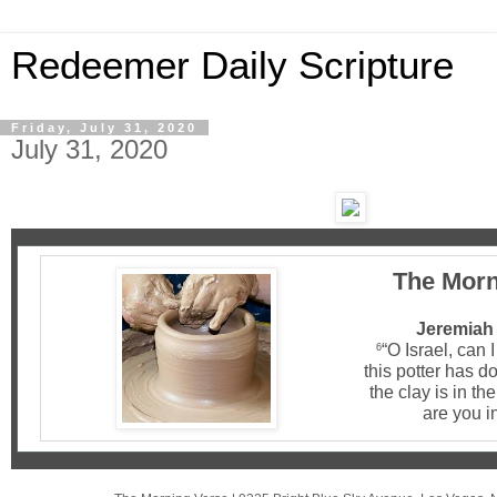
Redeemer Daily Scripture
Friday, July 31, 2020
July 31, 2020
The Morn
Jeremiah 
“O Israel, can 
6
this potter has d
the clay is in th
are you i