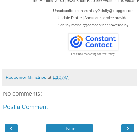
The Morning Verse
|
9325 Bright Blue Sky Avenue
,
Las Vegas, 
Unsubscribe mensministry2.daily@blogger.com
Update Profile
|
About our service provider
Sent by
mcfeejr@comcast.net
powered by
Try email marketing for free today!
Redeemer Ministries
at
1:10 AM
No comments:
Post a Comment
‹
›
Home