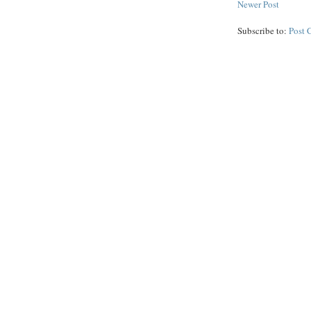
Newer Post
Subscribe to:
Post 