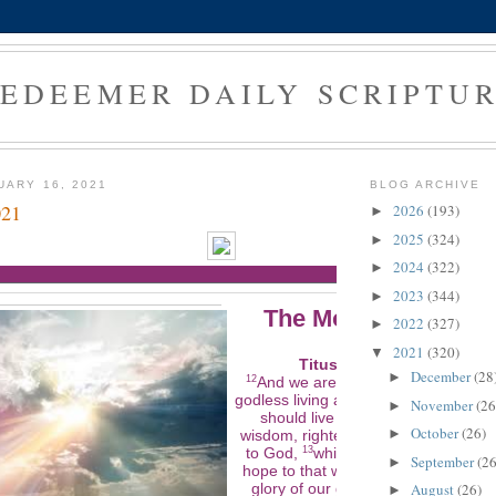
EDEEMER DAILY SCRIPTU
UARY 16, 2021
BLOG ARCHIVE
021
2026
(193)
►
2025
(324)
►
2024
(322)
►
2023
(344)
►
The Morning Verse
2022
(327)
►
2021
(320)
▼
Titus 2:12-13 (NLT)
December
(28
►
12
And we are instructed to turn from
godless living and sinful pleasures. 
November
(26
►
should live in this evil world with
October
(26)
►
wisdom, righteousness, and devotio
to God,
13
while we look forward with
September
(26
►
hope to that wonderful day when th
August
(26)
glory of our great God and Savior,
►