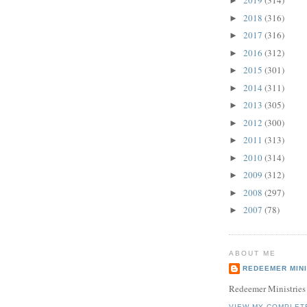
2019
(314)
►
2018
(316)
►
2017
(316)
►
2016
(312)
►
2015
(301)
►
2014
(311)
►
2013
(305)
►
2012
(300)
►
2011
(313)
►
2010
(314)
►
2009
(312)
►
2008
(297)
►
2007
(78)
►
ABOUT ME
REDEEMER MINI
Redeemer Ministries
VIEW MY COMPLET