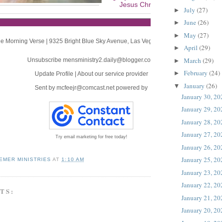
Jesus Christ, will be revealed.
July
(27)
►
June
(26)
►
May
(27)
►
e Morning Verse
|
9325 Bright Blue Sky Avenue
,
Las Vegas, NV 89166
April
(29)
►
March
(29)
Unsubscribe mensministry2.daily@blogger.com
►
February
(24)
►
Update Profile
|
About our service provider
January
(26)
▼
Sent by
mcfeejr@comcast.net
powered by
January 30, 20
January 29, 20
January 28, 20
January 27, 20
Try email marketing for free today!
January 26, 20
January 25, 20
EMER MINISTRIES
AT
1:10 AM
January 23, 20
January 22, 20
TS:
January 21, 20
January 20, 20