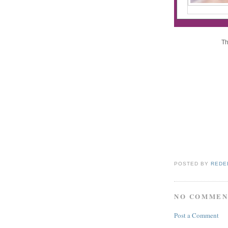
Th
POSTED BY
REDE
NO COMMEN
Post a Comment