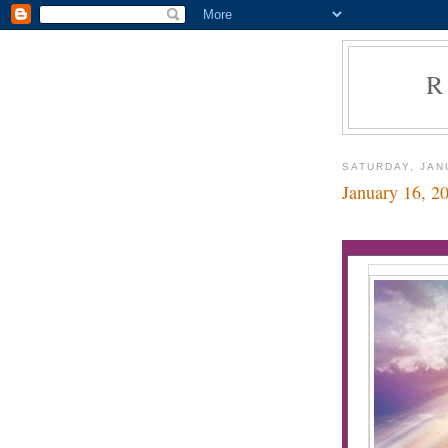
R
SATURDAY, JAN
January 16, 2