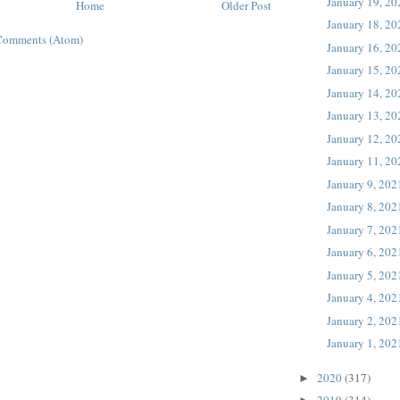
January 19, 20
Home
Older Post
January 18, 20
Comments (Atom)
January 16, 20
January 15, 20
January 14, 20
January 13, 20
January 12, 20
January 11, 20
January 9, 202
January 8, 202
January 7, 202
January 6, 202
January 5, 202
January 4, 202
January 2, 202
January 1, 202
2020
(317)
►