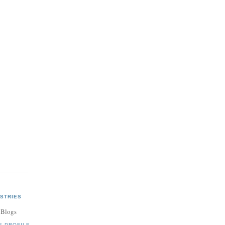
STRIES
 Blogs
E PROFILE