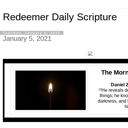
Redeemer Daily Scripture
Tuesday, January 5, 2021
January 5, 2021
The Morn
Daniel 2
He reveals d
22
things; he kno
darkness, and l
h