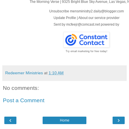
The Morning Verse
|
9325 Bright Blue Sky Avenue
,
Las Vegas, 
Unsubscribe mensministry2.daily@blogger.com
Update Profile
|
About our service provider
Sent by
mcfeejr@comcast.net
powered by
Try email marketing for free today!
Redeemer Ministries
at
1:10 AM
No comments:
Post a Comment
‹
›
Home