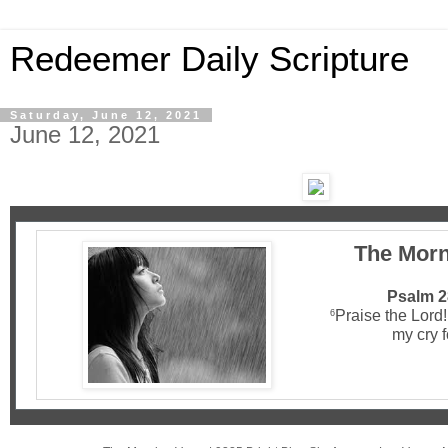
Redeemer Daily Scripture
Saturday, June 12, 2021
June 12, 2021
The Morn
Psalm 2
Praise the Lord
6
my cry f