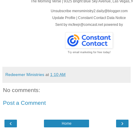
The Morning Verse
|
9325 Bright Blue Sky Avenue
,
Las Vegas, 
Unsubscribe mensministry2.daily@blogger.com
Update Profile
|
Constant Contact Data Notice
Sent by
mcfeejr@comcast.net
powered by
Try email marketing for free today!
Redeemer Ministries
at
1:10 AM
No comments:
Post a Comment
‹
›
Home