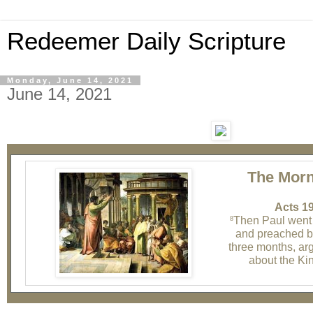
Redeemer Daily Scripture
Monday, June 14, 2021
June 14, 2021
The Morn
Acts 19
Then Paul went
8
and preached bo
three months, ar
about the Ki