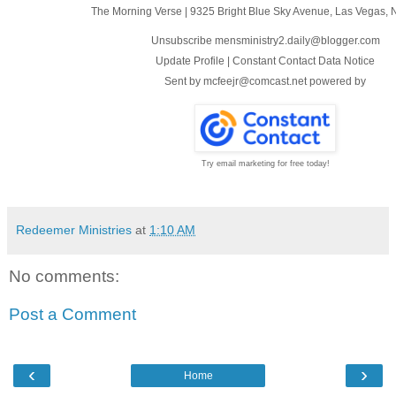
The Morning Verse
|
9325 Bright Blue Sky Avenue
,
Las Vegas, 
Unsubscribe mensministry2.daily@blogger.com
Update Profile
|
Constant Contact Data Notice
Sent by
mcfeejr@comcast.net
powered by
Try email marketing for free today!
Redeemer Ministries
at
1:10 AM
No comments:
Post a Comment
‹
›
Home