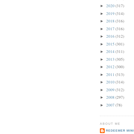
2020
(317)
►
2019
(314)
►
2018
(316)
►
2017
(316)
►
2016
(312)
►
2015
(301)
►
2014
(311)
►
2013
(305)
►
2012
(300)
►
2011
(313)
►
2010
(314)
►
2009
(312)
►
2008
(297)
►
2007
(78)
►
ABOUT ME
REDEEMER MINI