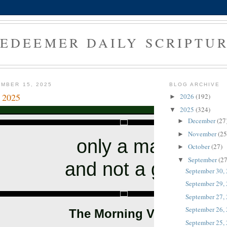
EDEEMER DAILY SCRIPTU
MBER 15, 2025
BLOG ARCHIVE
 2025
2026
(192)
►
2025
(324)
▼
December
(27
►
November
(25
►
only a man
October
(27)
►
September
(27
▼
and not a god
September 30,
September 29,
September 27,
September 26,
The Morning Verse
September 25,