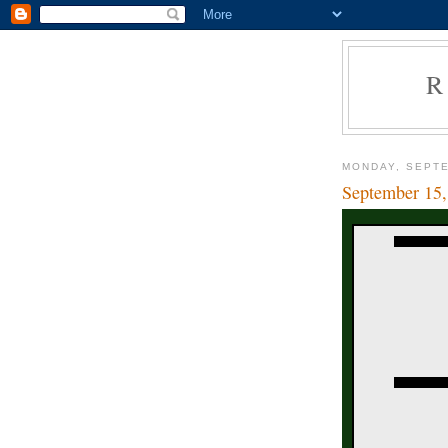
R
MONDAY, SEPTE
September 15,