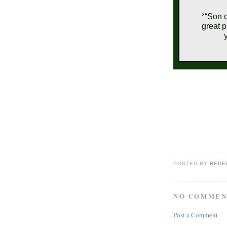
2
“Son o
great p
POSTED BY
REDE
NO COMMEN
Post a Comment