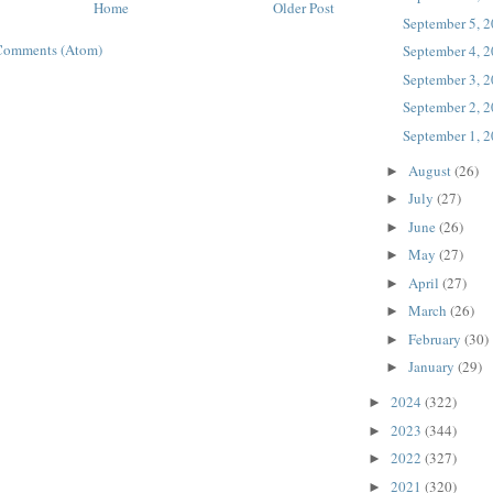
Home
Older Post
September 5, 
Comments (Atom)
September 4, 
September 3, 
September 2, 
September 1, 
August
(26)
►
July
(27)
►
June
(26)
►
May
(27)
►
April
(27)
►
March
(26)
►
February
(30)
►
January
(29)
►
2024
(322)
►
2023
(344)
►
2022
(327)
►
2021
(320)
►