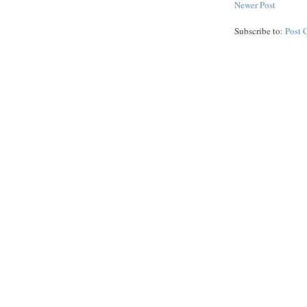
Newer Post
Subscribe to:
Post 