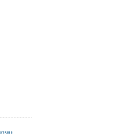
STRIES