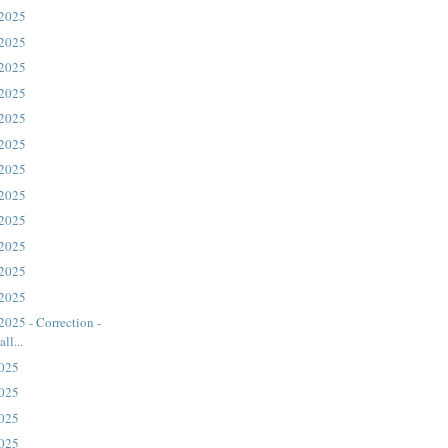
 2025
ord: “In your
 2025
 the sea.’ But
 2025
 a god.
 2025
 2025
 2025
 2025
 2025
 2025
 2025
 2025
 2025
2025 - Correction -
ll...
2025
2025
2025
2025