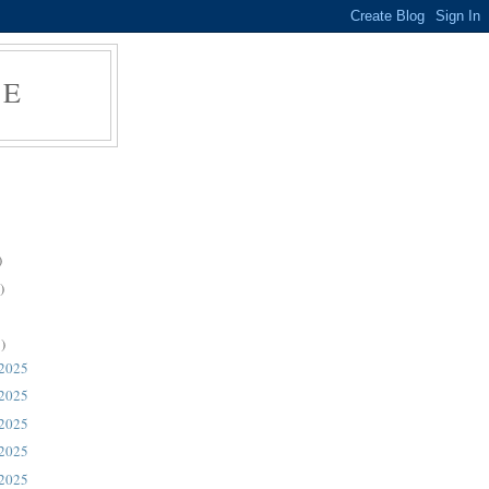
RE
)
)
)
 2025
 2025
 2025
 2025
 2025