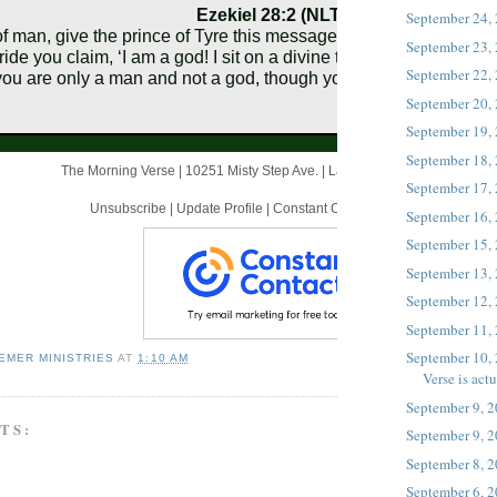
Ezekiel 28:2 (NLT)
September 24,
f man, give the prince of Tyre this message from the Sovereign L
September 23,
ride you claim, ‘I am a god! I sit on a divine throne in the heart of
September 22,
you are only a man and not a god, though you boast that you are
September 20,
September 19,
September 18,
The Morning Verse |
10251 Misty Step Ave.
|
Las Vegas, NV 89166 US
September 17,
Unsubscribe
|
Update Profile
|
Constant Contact Data Notice
September 16,
September 15,
September 13,
September 12,
September 11,
September 10, 
EMER MINISTRIES
AT
1:10 AM
Verse is actua
September 9, 
TS:
September 9, 
September 8, 
September 6, 