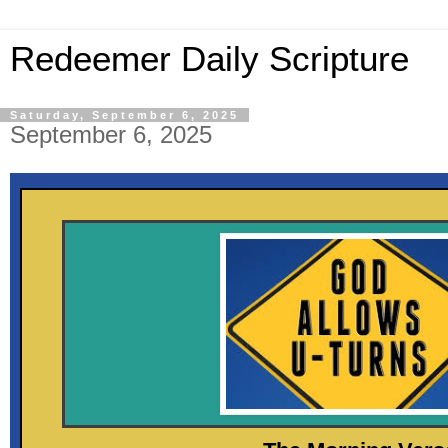
Redeemer Daily Scripture
Saturday, September 6, 2025
September 6, 2025