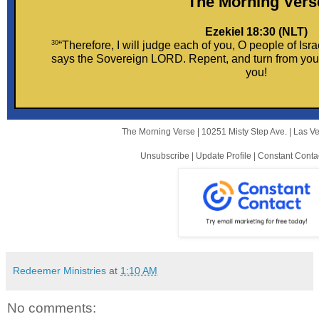
The Morni ng Vers
Ezekiel 18:30 (NLT)
30
“Therefore, I will judge each of you, O people of Isra
says the Sovereign LORD. Repent, and turn from your 
you!
The Morning Verse |
10251 Misty Step Ave.
|
Las V
Unsubscribe
|
Update Profile
|
Constant Conta
Redeemer Ministries
at
1:10 AM
No comments: