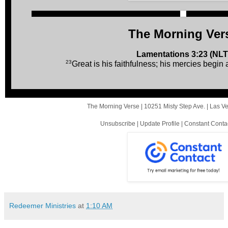
The Morning Ver
Lamentations 3:23 (NLT
23
Great is his faithfulness; his mercies begin
The Morning Verse |
10251 Misty Step Ave.
|
Las V
Unsubscribe
|
Update Profile
|
Constant Conta
Redeemer Ministries
at
1:10 AM