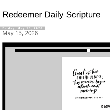
Redeemer Daily Scripture
Friday, May 15, 2026
May 15, 2026