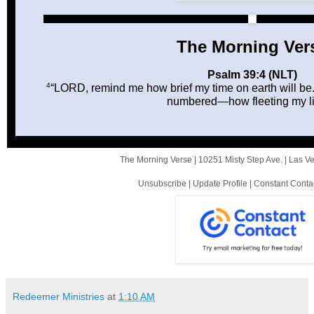
The Morning Ver
Psalm 39:4 (NLT)
4
“LORD, remind me how brief my time on earth will be
numbered—how fleeting my lif
The Morning Verse |
10251 Misty Step Ave.
|
Las V
Unsubscribe
|
Update Profile
|
Constant Conta
Redeemer Ministries
at
1:10 AM