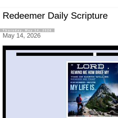
Redeemer Daily Scripture
Thursday, May 14, 2026
May 14, 2026