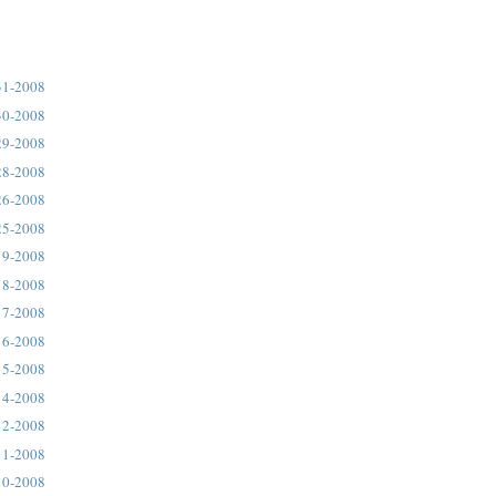
31-2008
30-2008
29-2008
28-2008
26-2008
25-2008
19-2008
18-2008
17-2008
16-2008
15-2008
14-2008
12-2008
11-2008
10-2008