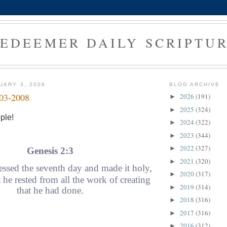
EDEEMER DAILY SCRIPTU
UARY 3, 2008
BLOG ARCHIVE
-03-2008
2026
(191)
►
2025
(324)
►
ple!
2024
(322)
►
2023
(344)
►
2022
(327)
►
Genesis 2:3
2021
(320)
►
ssed the seventh day and made it holy,
2020
(317)
►
 he rested from all the work of creating
2019
(314)
►
that he had done.
2018
(316)
►
2017
(316)
►
2016
(312)
►