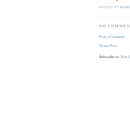
POSTED BY
REDE
NO COMMEN
Post a Comment
Newer Post
Subscribe to:
Post 