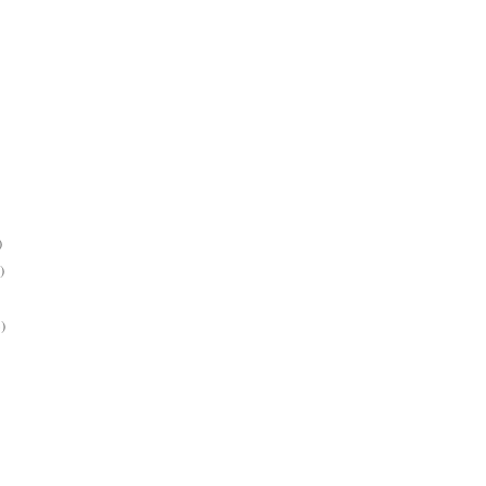
)
)
)