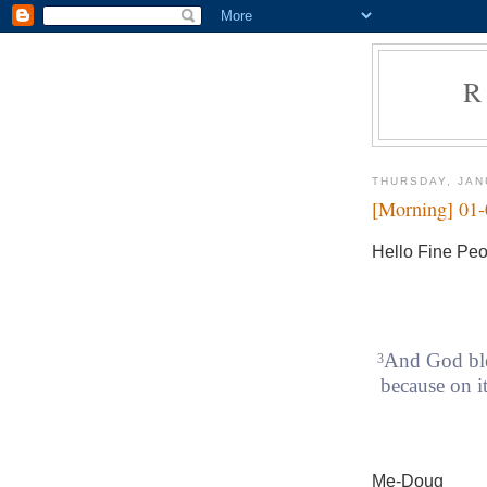
R
THURSDAY, JAN
[Morning] 01
Hello Fine Peo
And God ble
3
because on it
Me-Doug