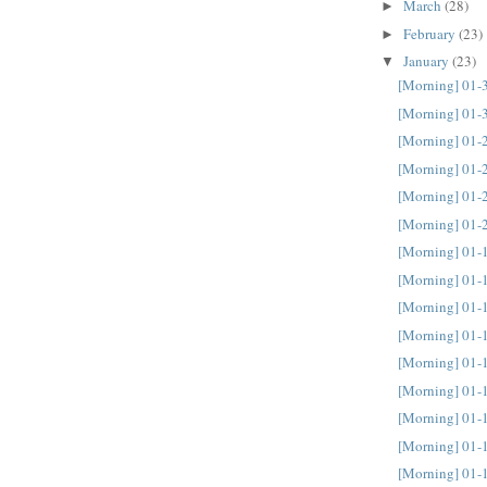
March
(28)
►
February
(23)
►
January
(23)
▼
[Morning] 01-
[Morning] 01-
[Morning] 01-
[Morning] 01-
[Morning] 01-
[Morning] 01-
[Morning] 01-
[Morning] 01-
[Morning] 01-
[Morning] 01-
[Morning] 01-
[Morning] 01-
[Morning] 01-
[Morning] 01-
[Morning] 01-