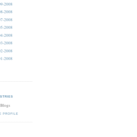
09-2008
08-2008
07-2008
05-2008
04-2008
03-2008
02-2008
01-2008
STRIES
 Blogs
E PROFILE