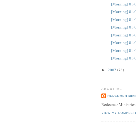
[Morning] 01-
[Morning] 01-
[Morning] 01-
[Morning] 01-
[Morning] 01-
[Morning] 01-
[Morning] 01-
[Morning] 01-
2007
(78)
►
ABOUT ME
REDEEMER MINI
Redeemer Ministries
VIEW MY COMPLET