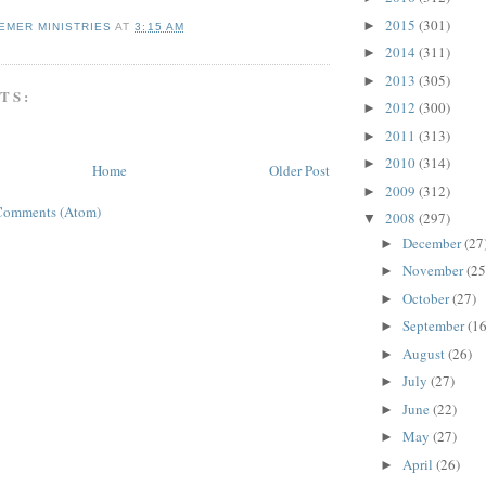
2015
(301)
►
EMER MINISTRIES
AT
3:15 AM
2014
(311)
►
2013
(305)
►
TS:
2012
(300)
►
2011
(313)
►
2010
(314)
►
Home
Older Post
2009
(312)
►
Comments (Atom)
2008
(297)
▼
December
(27
►
November
(25
►
October
(27)
►
September
(16
►
August
(26)
►
July
(27)
►
June
(22)
►
May
(27)
►
April
(26)
►