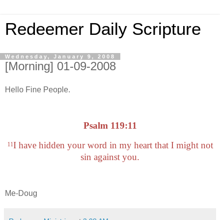
Redeemer Daily Scripture
Wednesday, January 9, 2008
[Morning] 01-09-2008
Hello Fine People.
Psalm 119:11
I have hidden your word in my heart that I might not
11
sin against you.
Me-Doug