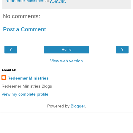
Redeemer Ministries
at
3:08 AM
No comments:
Post a Comment
‹
›
Home
View web version
About Me
Redeemer Ministries
Redeemer Ministries Blogs
View my complete profile
Powered by
Blogger
.