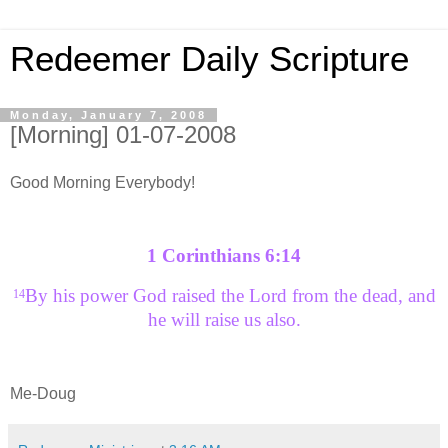
Redeemer Daily Scripture
Monday, January 7, 2008
[Morning] 01-07-2008
Good Morning Everybody!
1 Corinthians 6:14
By his power God raised the Lord from the dead, and
14
he will raise us also.
Me-Doug