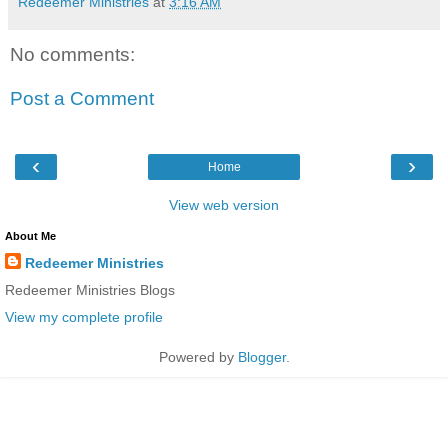
Redeemer Ministries
at
3:16 AM
No comments:
Post a Comment
‹
›
Home
View web version
About Me
Redeemer Ministries
Redeemer Ministries Blogs
View my complete profile
Powered by
Blogger
.