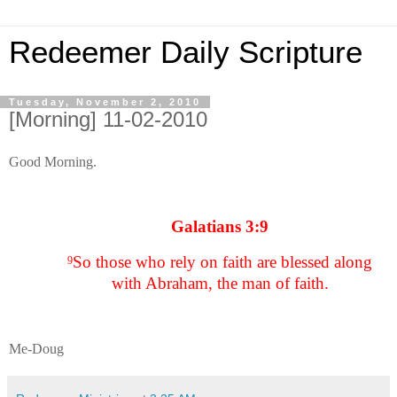
Redeemer Daily Scripture
Tuesday, November 2, 2010
[Morning] 11-02-2010
Good Morning.
Galatians 3:9
So those who rely on faith are blessed along
9
with Abraham, the man of faith.
Me-Doug