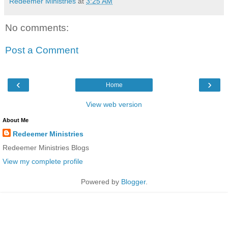
Redeemer Ministries
at
3:25 AM
No comments:
Post a Comment
‹
›
Home
View web version
About Me
Redeemer Ministries
Redeemer Ministries Blogs
View my complete profile
Powered by
Blogger
.