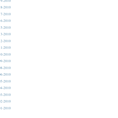
19-2010
18-2010
17-2010
16-2010
15-2010
13-2010
12-2010
11-2010
10-2010
09-2010
08-2010
06-2010
05-2010
04-2010
03-2010
02-2010
01-2010