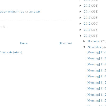
2015
(301)
►
2014
(311)
►
EMER MINISTRIES
AT
2:42 AM
2013
(305)
►
2012
(300)
►
TS:
2011
(313)
►
2010
(314)
▼
December
(28
►
Home
Older Post
November
(26
▼
Comments (Atom)
[Morning] 11-
[Morning] 11-
[Morning] 11-
[Morning] 11-
[Morning] 11-
[Morning] 11-
[Morning] 11-
[Morning] 11-
[Morning] 11-