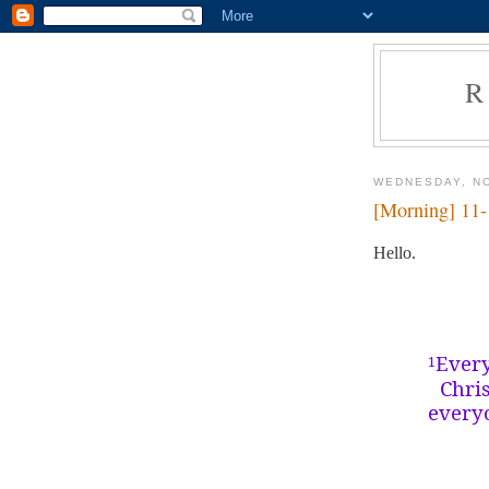
R
WEDNESDAY, N
[Morning] 11
Hello.
Every
1
Chri
everyo