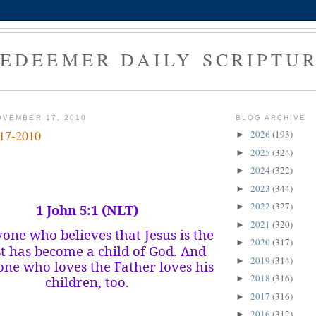
EDEEMER DAILY SCRIPTU
OVEMBER 17, 2010
BLOG ARCHIVE
-17-2010
2026
(193)
►
2025
(324)
►
2024
(322)
►
2023
(344)
►
2022
(327)
1 John 5:1 (NLT)
►
2021
(320)
►
one who believes that Jesus is the
2020
(317)
►
st has become a child of God. And
2019
(314)
►
ne who loves the Father loves his
2018
(316)
children, too.
►
2017
(316)
►
2016
(312)
►