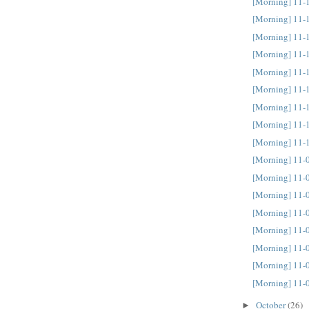
[Morning] 11-
[Morning] 11-
[Morning] 11-
[Morning] 11-
[Morning] 11-
[Morning] 11-
[Morning] 11-
[Morning] 11-
[Morning] 11-
[Morning] 11-
[Morning] 11-
[Morning] 11-
[Morning] 11-
[Morning] 11-
[Morning] 11-
[Morning] 11-
[Morning] 11-
October
(26)
►