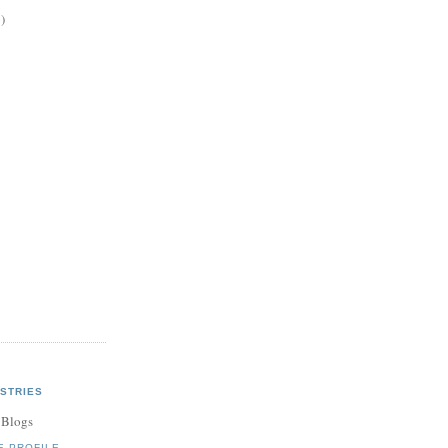
)
STRIES
 Blogs
E PROFILE