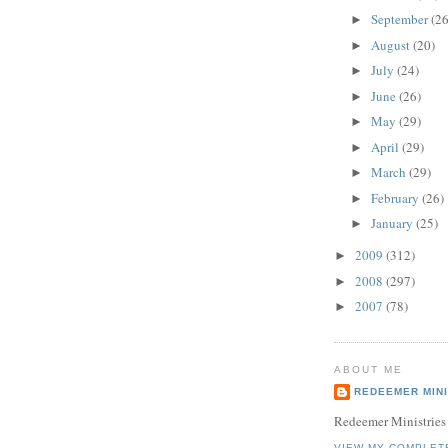
September
(26
►
August
(20)
►
July
(24)
►
June
(26)
►
May
(29)
►
April
(29)
►
March
(29)
►
February
(26)
►
January
(25)
►
2009
(312)
►
2008
(297)
►
2007
(78)
►
ABOUT ME
REDEEMER MINI
Redeemer Ministries
VIEW MY COMPLET