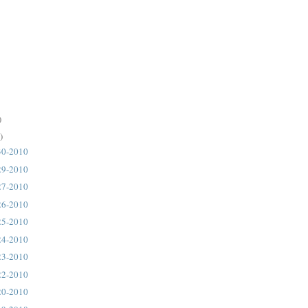
)
)
30-2010
29-2010
27-2010
26-2010
25-2010
24-2010
23-2010
22-2010
20-2010