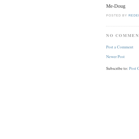
Me-Doug
POSTED BY
REDE
NO COMMEN
Post a Comment
Newer Post
Subscribe to:
Post 