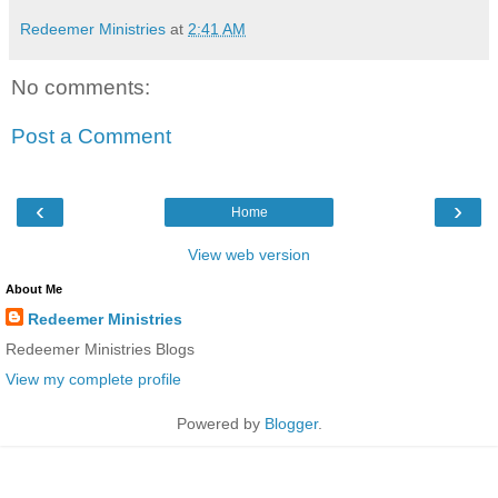
Redeemer Ministries
at
2:41 AM
No comments:
Post a Comment
‹
›
Home
View web version
About Me
Redeemer Ministries
Redeemer Ministries Blogs
View my complete profile
Powered by
Blogger
.