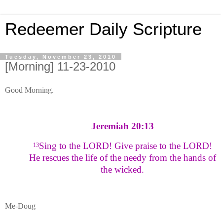
Redeemer Daily Scripture
Tuesday, November 23, 2010
[Morning] 11-23-2010
Good Morning.
Jeremiah 20:13
Sing to the LORD! Give praise to the LORD!
13
He rescues the life of the needy from the hands of
the wicked.
Me-Doug