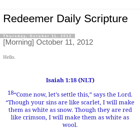
Redeemer Daily Scripture
Thursday, October 11, 2012
[Morning] October 11, 2012
Hello.
Isaiah 1:18 (NLT)
18
“Come now, let’s settle this,” says the Lord.
“Though your sins are like scarlet, I will make
them as white as snow. Though they are red
like crimson, I will make them as white as
wool.