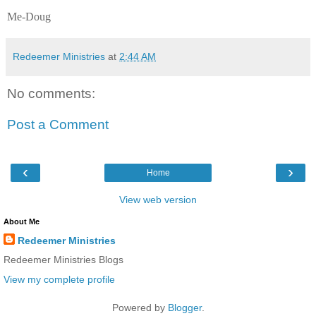
Me-Doug
Redeemer Ministries
at
2:44 AM
No comments:
Post a Comment
‹
›
Home
View web version
About Me
Redeemer Ministries
Redeemer Ministries Blogs
View my complete profile
Powered by
Blogger
.