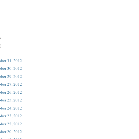
)
)
ober 31, 2012
ober 30, 2012
ober 29, 2012
ober 27, 2012
ober 26, 2012
ober 25, 2012
ober 24, 2012
ober 23, 2012
ober 22, 2012
ober 20, 2012