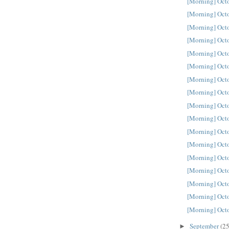
[Morning] Oct
[Morning] Oct
[Morning] Oct
[Morning] Oct
[Morning] Oct
[Morning] Oct
[Morning] Oct
[Morning] Oct
[Morning] Oct
[Morning] Oct
[Morning] Oct
[Morning] Oct
[Morning] Oct
[Morning] Oct
[Morning] Oct
[Morning] Oct
[Morning] Oct
September
(25
►