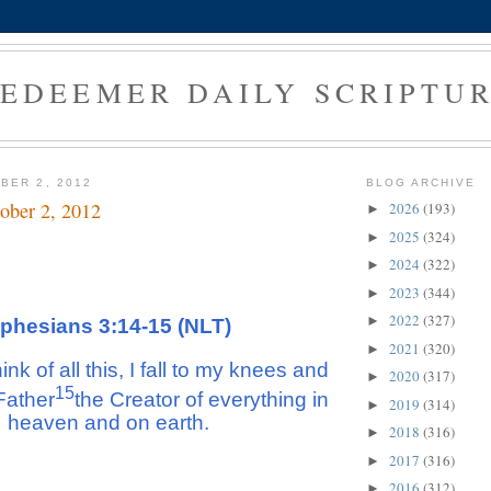
EDEEMER DAILY SCRIPTU
BER 2, 2012
BLOG ARCHIVE
ober 2, 2012
2026
(193)
►
2025
(324)
►
2024
(322)
►
2023
(344)
►
2022
(327)
►
phesians 3:14-15 (NLT)
2021
(320)
►
nk of all this, I fall to my knees and
2020
(317)
►
15
Father
the Creator of everything in
2019
(314)
►
heaven and on earth.
2018
(316)
►
2017
(316)
►
2016
(312)
►