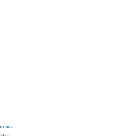
STRIES
 Blogs