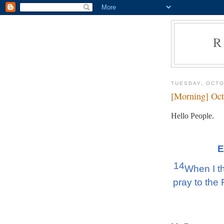
R
TUESDAY, OCTO
[Morning] Oct
Hello People.
E
14
When I thi
pray to the 