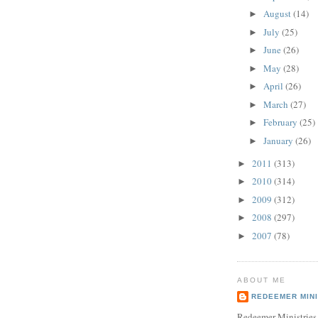
August
(14)
►
July
(25)
►
June
(26)
►
May
(28)
►
April
(26)
►
March
(27)
►
February
(25)
►
January
(26)
►
2011
(313)
►
2010
(314)
►
2009
(312)
►
2008
(297)
►
2007
(78)
►
ABOUT ME
REDEEMER MINI
Redeemer Ministries