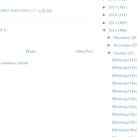
2015
(301)
►
EMER MINISTRIES
AT
2:45 AM
2014
(311)
►
2013
(305)
►
TS:
2012
(300)
▼
December
(26
►
November
(25
►
Home
Older Post
October
(27)
▼
[Morning] Oct
Comments (Atom)
[Morning] Oct
[Morning] Oct
[Morning] Oct
[Morning] Oct
[Morning] Oct
[Morning] Oct
[Morning] Oct
[Morning] Oct
[Morning] Oct