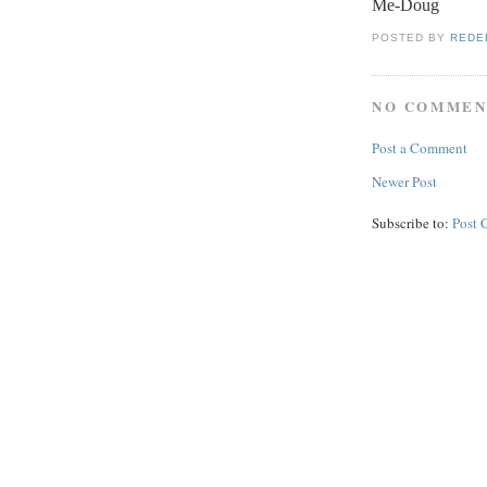
Me-Doug
POSTED BY
REDE
NO COMMEN
Post a Comment
Newer Post
Subscribe to:
Post 