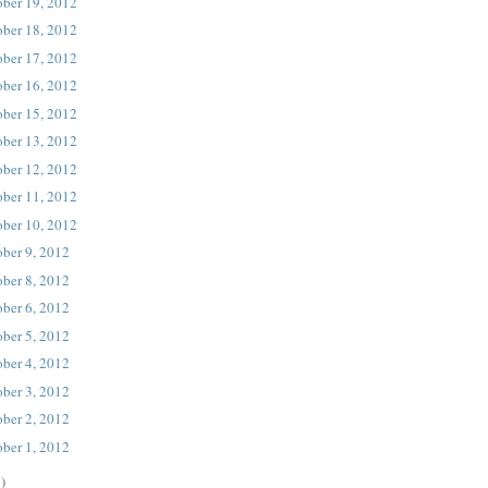
ober 19, 2012
ober 18, 2012
ober 17, 2012
ober 16, 2012
ober 15, 2012
ober 13, 2012
ober 12, 2012
ober 11, 2012
ober 10, 2012
ober 9, 2012
ober 8, 2012
ober 6, 2012
ober 5, 2012
ober 4, 2012
ober 3, 2012
ober 2, 2012
ober 1, 2012
)